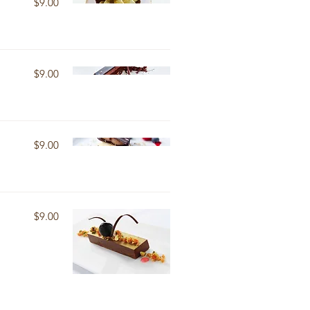
$9.00
$9.00
$9.00
$9.00