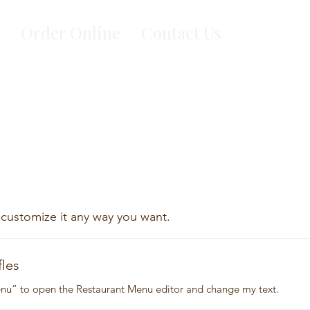
Order Online
Contact Us
 customize it any way you want.
fles
Menu” to open the Restaurant Menu editor and change my text.