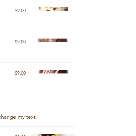
$9.00
$9.00
$9.00
change my text.