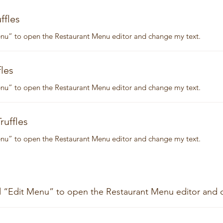
ffles
Menu” to open the Restaurant Menu editor and change my text.
les
Menu” to open the Restaurant Menu editor and change my text.
ruffles
Menu” to open the Restaurant Menu editor and change my text.
nd “Edit Menu” to open the Restaurant Menu editor and 