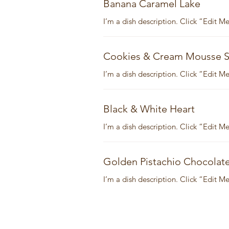
Banana Caramel Lake
I’m a dish description. Click “Edit 
Cookies & Cream Mousse S
I’m a dish description. Click “Edit 
Black & White Heart
I’m a dish description. Click “Edit 
Golden Pistachio Chocolat
I’m a dish description. Click “Edit 