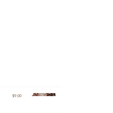
$9.00