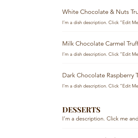
White Chocolate & Nuts Tru
I’m a dish description. Click “Edit 
Milk Chocolate Carmel Truff
I’m a dish description. Click “Edit 
Dark Chocolate Raspberry T
I’m a dish description. Click “Edit 
DESSERTS
I’m a description. Click me a