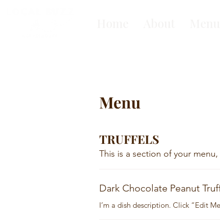
Home
About
Menu
Menu
TRUFFELS
This is a section of your menu,
Dark Chocolate Peanut Truf
I’m a dish description. Click “Edit 