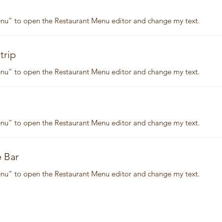
Menu” to open the Restaurant Menu editor and change my text.
trip
Menu” to open the Restaurant Menu editor and change my text.
Menu” to open the Restaurant Menu editor and change my text.
e Bar
Menu” to open the Restaurant Menu editor and change my text.