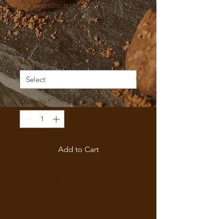
SKU: 364215376135199
I'm a product
Price
$85.00
Size
*
Quantity
*
Add to Cart
I'm a product description. I'm a 
great place to add more details 
about your product such as sizing, 
material, care instructions and 